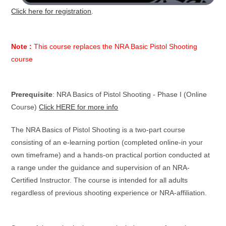
Click here for registration
.
Note :
This course replaces the NRA Basic Pistol Shooting
course
Prerequisite
: NRA Basics of Pistol Shooting - Phase I (Online
Course)
Click HERE for more info
The NRA Basics of Pistol Shooting is a two-part course
consisting of an e-learning portion (completed online-in your
own timeframe) and a hands-on practical portion conducted at
a range under the guidance and supervision of an NRA-
Certified Instructor. The course is intended for all adults
regardless of previous shooting experience or NRA-affiliation.