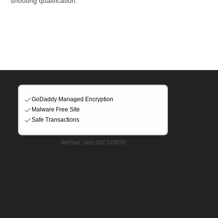
shooting qualification.