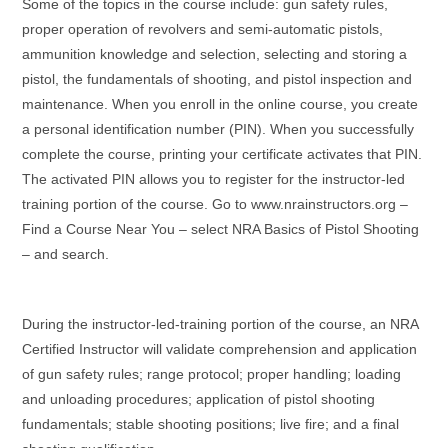
Some of the topics in the course include: gun safety rules,
proper operation of revolvers and semi-automatic pistols,
ammunition knowledge and selection, selecting and storing a
pistol, the fundamentals of shooting, and pistol inspection and
maintenance. When you enroll in the online course, you create
a personal identification number (PIN). When you successfully
complete the course, printing your certificate activates that PIN.
The activated PIN allows you to register for the instructor-led
training portion of the course. Go to www.nrainstructors.org –
Find a Course Near You – select NRA Basics of Pistol Shooting
– and search.
During the instructor-led-training portion of the course, an NRA
Certified Instructor will validate comprehension and application
of gun safety rules; range protocol; proper handling; loading
and unloading procedures; application of pistol shooting
fundamentals; stable shooting positions; live fire; and a final