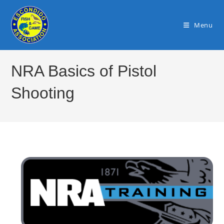
Skip
to
Menu
content
NRA Basics of Pistol
Shooting