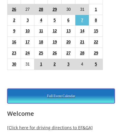
26
27
28
29
30
31
1
2
3
4
5
6
7
8
9
10
11
12
13
14
15
16
17
18
19
20
21
22
23
24
25
26
27
28
29
30
31
1
2
3
4
5
Full Event Calendar
Welcome
[Click here for driving directions to EF&GA]