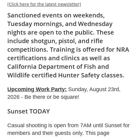
[Click here for the latest newsletter]
Sanctioned events on weekends,
Tuesday mornings, and Wednesday
nights are
open to the public
. These
include shotgun, pistol, and rifle
competitions. Training is offered for NRA
certifications and clinics as well as
California Department of Fish and
Wildlife certified Hunter Safety classes.
Upcoming Work Party:
Sunday, August 23rd,
2026 - Be there or be square!
Sunset TODAY
Casual shooting is open from 7AM until Sunset for
members and their guests only. This page