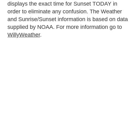
displays the exact time for Sunset TODAY in
order to eliminate any confusion. The Weather
and Sunrise/Sunset information is based on data
supplied by NOAA. For more information go to
WillyWeather
.