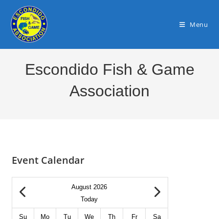
Skip
to
Menu
content
Escondido Fish & Game
Association
Event Calendar
August 2026
Today
Su
Mo
Tu
We
Th
Fr
Sa